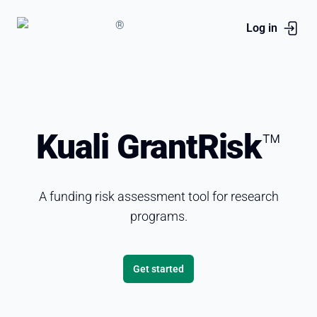
®
Log in
Kuali GrantRisk
™
A funding risk assessment tool for research
programs.
Get started