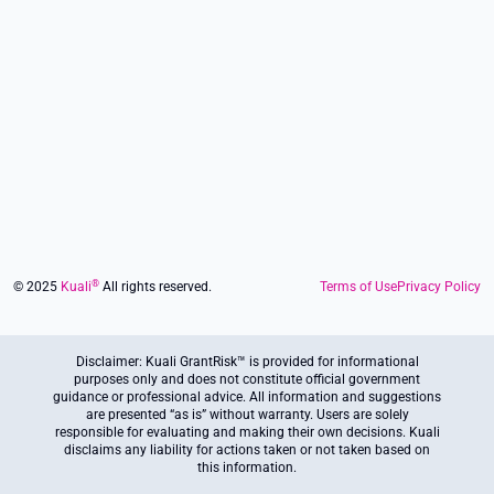
Footer
®
© 2025
Kuali
All rights reserved.
Terms of Use
Privacy Policy
Disclaimer: Kuali GrantRisk™ is provided for informational
purposes only and does not constitute official government
guidance or professional advice. All information and suggestions
are presented “as is” without warranty. Users are solely
responsible for evaluating and making their own decisions. Kuali
disclaims any liability for actions taken or not taken based on
this information.